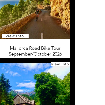
View Info
Mallorca Road Bike Tour
September/October 2026
View Info