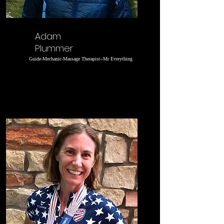
Adam
Plummer
Guide-Mechanic-Massage Therapist--Mr Everything