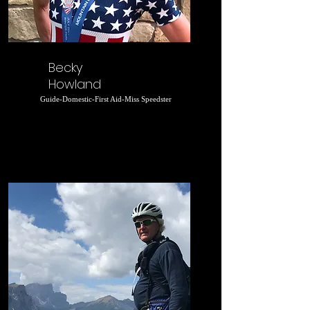
Becky
Howland
Guide-Domestic-First Aid-Miss Speedster