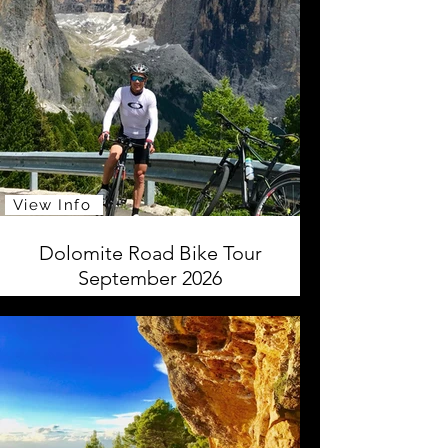
View Info
Dolomite Road Bike Tour
September 2026