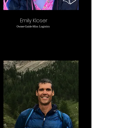
Emily Kloser
Owner-Guide-Miss Logistics