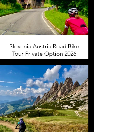
Slovenia Austria Road Bike
Tour Private Option 2026