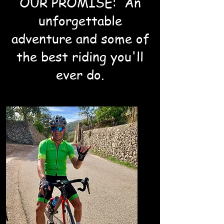
OUR PROMISE: An
unforgettable
adventure and some of
the best riding you'll
ever do.