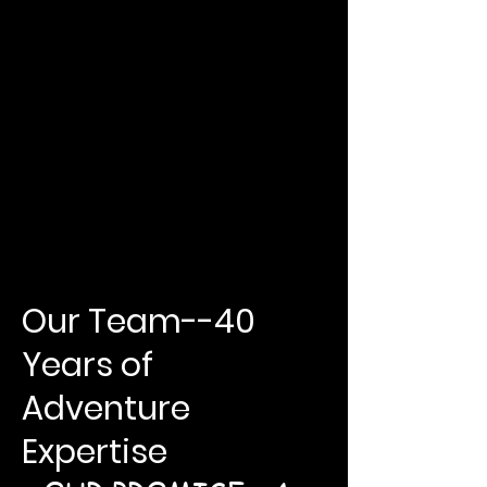
Our Team--40
Years of
Adventure
Expertise