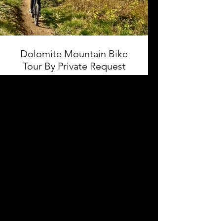
Dolomite Mountain Bike
Tour By Private Request