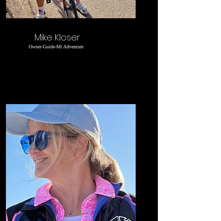
Mike Kloser
Owner-Guide-Mr Adventure