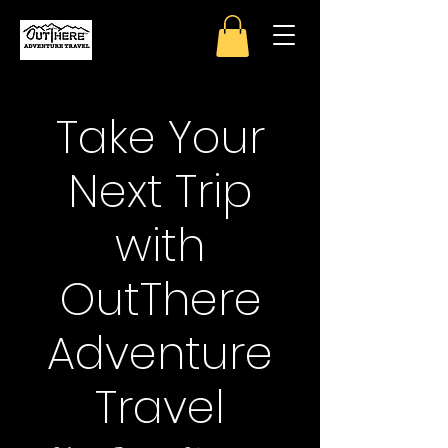
Take Your
Next Trip
with
OutThere
Adventure
Travel