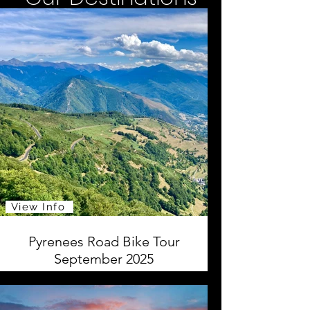
View Info
Pyrenees Road Bike Tour
September 2025