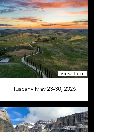
View Info
Tuscany May 23-30, 2026