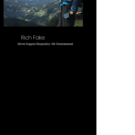
Rich Fake
Driver-Support-Hospitality--Mr Entertainment