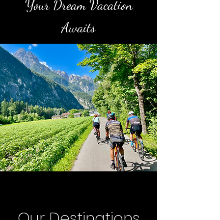
Your Dream Vacation
Awaits
Our Destinations