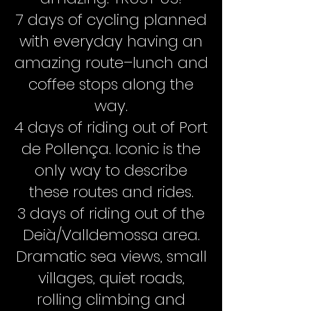
7 days of cycling planned
with everyday having an
amazing route–lunch and
coffee stops along the
way.
4 days of riding out of Port
de Pollença. Iconic is the
only way to describe
these routes and rides.
3 days of riding out of the
Deià/Valldemossa area.
Dramatic sea views, small
villages, quiet roads,
rolling climbing and