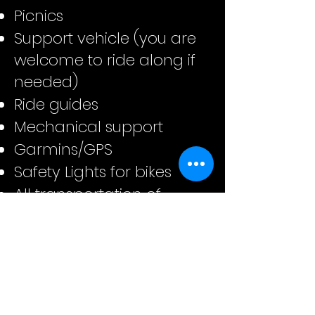
Picnics
Support vehicle (you are
welcome to ride along if
needed)
Ride guides
Mechanical support
Garmins/GPS
Safety Lights for bikes
All transportation of
luggage from start to
finish hotels
Assisting with arranging
transports from/to
airports to starting and