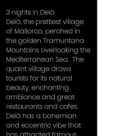
3 nights in Deià
Deià, the prettiest village
of Mallorca, perched in
the golden Tramuntana
Mountains overlooking the
Mediterranean Sea. The
quaint village draws
tourists for its natural
beauty, enchanting
ambiance and great
restaurants and cafes.
Deià has a bohemian
and eccentric vibe that
has attracted famous