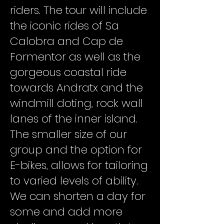
riders. The tour will include
the iconic rides of Sa
Calobra and Cap de
Formentor as well as the
gorgeous coastal ride
towards Andratx and the
windmill doting, rock wall
lanes of the inner island.
The smaller size of our
group and the option for
E-bikes, allows for tailoring
to varied levels of ability.
We can shorten a day for
some and add more