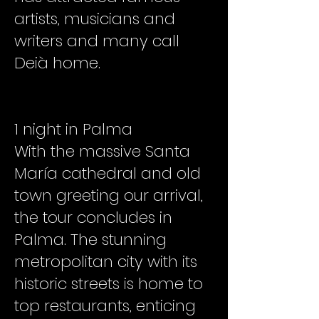
artists, musicians and
writers and many call
Deià home.
1 night in Palma
With the massive Santa
María cathedral and old
town greeting our arrival,
the tour concludes in
Palma. The stunning
metropolitan city with its
historic streets is home to
top restaurants, enticing