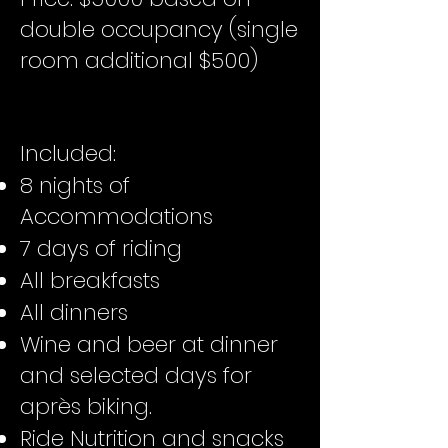
double occupancy (single
room additional $500)
Included:
8 nights of
Accommodations
7 days of riding
All breakfasts
All dinners
Wine and beer at dinner
and selected days for
après biking.
Ride Nutrition and snacks