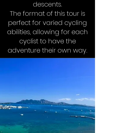
descents.
The format of this tour is
perfect for varied cycling
abilities, allowing for each
cyclist to have the
adventure their own way.