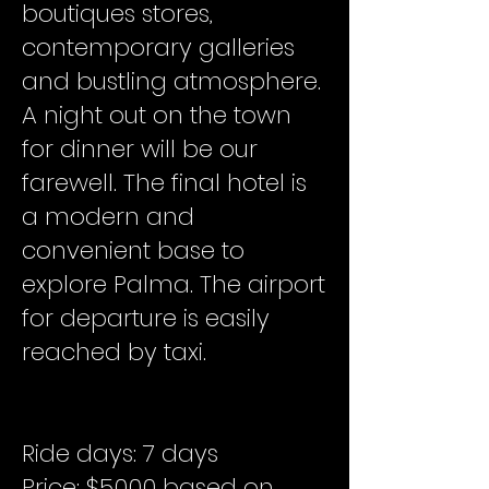
boutiques stores,
contemporary galleries
and bustling atmosphere.
A night out on the town
for dinner will be our
farewell. The final hotel is
a modern and
convenient base to
explore Palma. The airport
for departure is easily
reached by taxi.
Ride days: 7 days
Price: $5000 based on