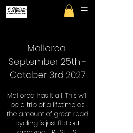
Mallorca
September 25th -
October 3rd 2027
Mallorca has it all. This will
be a trip of a lifetime as
the amount of great road
cycling is just flat out
amazing. TRUST US!