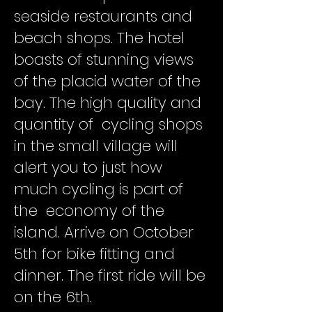
seaside restaurants and
beach shops. The hotel
boasts of stunning views
of the placid water of the
bay. The high quality and
quantity of cycling shops
in the small village will
alert you to just how
much cycling is part of
the economy of the
island. Arrive on October
5th for bike fitting and
dinner. The first ride will be
on the 6th.