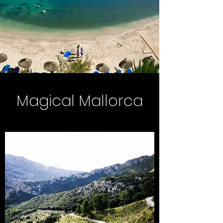
Magical Mallorca