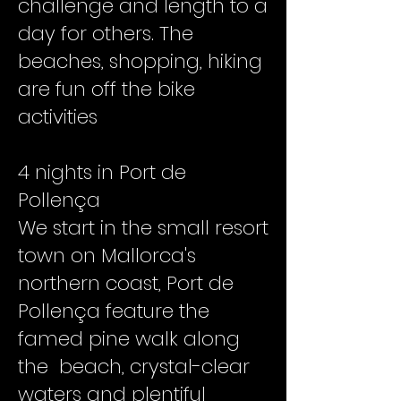
challenge and length to a
day for others. The
beaches, shopping, hiking
are fun off the bike
activities
4 nights in Port de
Pollença
We start in the small resort
town on Mallorca's
northern coast, Port de
Pollença feature the
famed pine walk along
the beach, crystal-clear
waters and plentiful