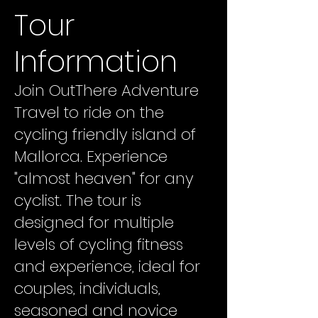
Tour
Information
Join OutThere Adventure
Travel to ride on the
cycling friendly island of
Mallorca. Experience
"almost heaven" for any
cyclist. The tour is
designed for multiple
levels of cycling fitness
and experience, ideal for
couples, individuals,
seasoned and novice