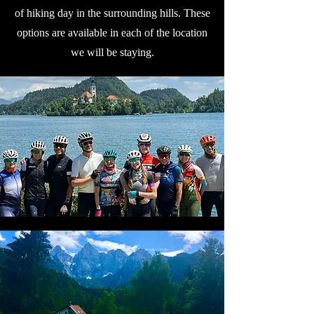
of hiking day in the surrounding hills. These
options are available in each of the location
we will be staying.