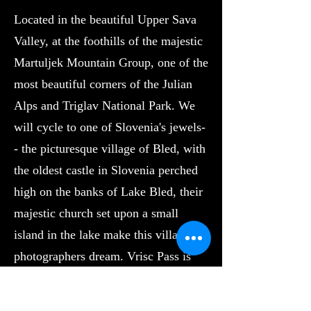
Located in the beautiful Upper Sava
Valley, at the foothills of the majestic
Martuljek Mountain Group, one of the
most beautiful corners of the Julian
Alps and Triglav National Park. We
will cycle to one of Slovenia's jewels-
- the picturesque village of Bled, with
the oldest castle in Slovenia perched
high on the banks of Lake Bled, their
majestic church set upon a small
island in the lake make this village a
photographers dream. Vrisc Pass is
not a well known European Pass but it
should be. The iconic side has