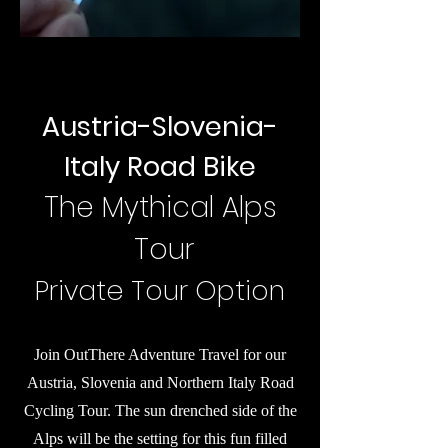
Austria-Slovenia-
Italy Road Bike
The Mythical Alps
Tour
Private Tour Option
Join OutThere Adventure Travel for our
Austria, Slovenia and Northern Italy Road
Cycling Tour. The sun drenched side of the
Alps will be the setting for this fun filled