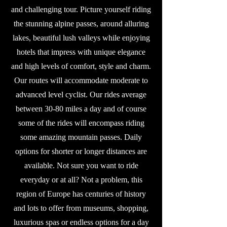
and challenging tour. Picture yourself riding
the stunning alpine passes, around alluring
lakes, beautiful lush valleys while enjoying
hotels that impress with unique elegance
and high levels of comfort, style and charm.
Our routes will accommodate moderate to
advanced level cyclist. Our rides average
between 30-80 miles a day and of course
some of the rides will encompass riding
some amazing mountain passes. Daily
options for shorter or longer distances are
available. Not sure you want to ride
everyday or at all? Not a problem, this
region of Europe has centuries of history
and lots to offer from museums, shopping,
luxurious spas or endless options for a day