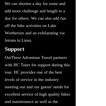
We can shorten a day for some and
add more challenge and length to a
day for others. We can also add fun
off the bike activities on Lake
Worthersee and an exhilarating via
ferrata in Lienz.
​Support
OutThere Adventure Travel partners
with HC Tours for support during this
tour. HC provides one of the best
levels of service in the industry
meeting our and our guests' needs for
excellent service of high quality bikes
and maintenance as well as the