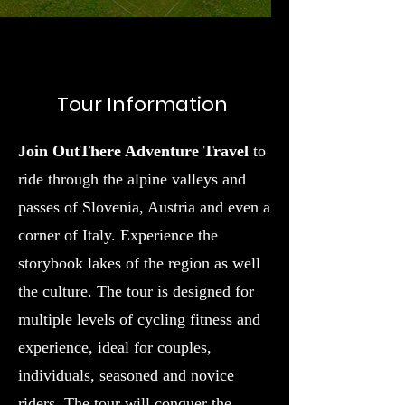
Tour Information
Join OutThere Adventure Travel
to
ride through the alpine valleys and
passes of Slovenia, Austria and even a
corner of Italy. Experience the
storybook lakes of the region as well
the culture. The tour is designed for
multiple levels of cycling fitness and
experience, ideal for couples,
individuals, seasoned and novice
riders. The tour will conquer the