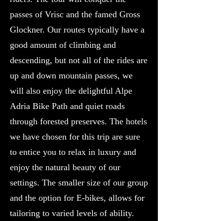
passes of Vrisc and the famed Gross
Glockner. Our routes typically have a
good amount of climbing and
descending, but not all of the rides are
up and down mountain passes, we
will also enjoy the delightful Alpe
Adria Bike Path and quiet roads
through forested preserves. The hotels
we have chosen for this trip are sure
to entice you to relax in luxury and
enjoy the natural beauty of our
settings. The smaller size of our group
and the option for E-bikes, allows for
tailoring to varied levels of ability.