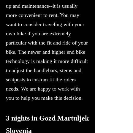
up and maintenance--it is usually
more convenient to rent. You may
want to consider traveling with your
own bike if you are extremely
particular with the fit and ride of your
bike. The newer and higher end bike
technology is making it more difficult
to adjust the handlebars, stems and
seatposts to custom fit the riders
needs. We are happy to work with
you to help you make this decision.
3 nights in Gozd Martuljek
Slovenia