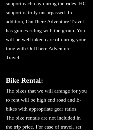
support each day during the rides. HC
support is truly unsurpassed. In
addition, OutThere Adventure Travel
has guides riding with the group. You
will be well taken care of during your
time with OutThere Adventure
Travel.
Bike Rental:
The bikes that we will arrange for you
to rent will be high end road and E-
bikes with appropriate gear ratios.
The bike rentals are not included in
the trip price. For ease of travel, set